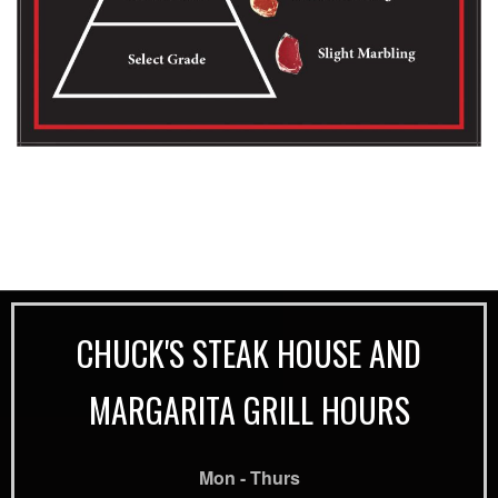
CHUCK'S STEAK HOUSE AND
MARGARITA GRILL HOURS
Mon - Thurs