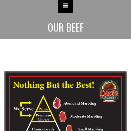
OUR BEEF