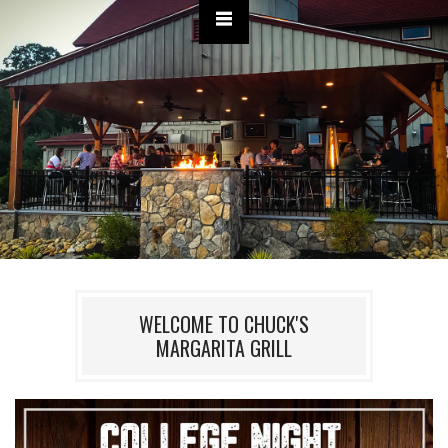
WELCOME TO CHUCK'S
MARGARITA GRILL