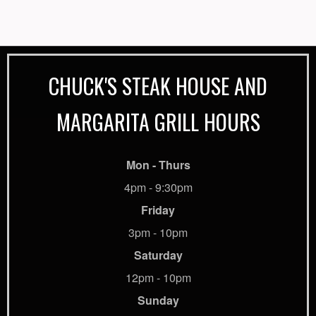
CHUCK'S STEAK HOUSE AND
MARGARITA GRILL HOURS
Mon - Thurs
4pm - 9:30pm
Friday
3pm - 10pm
Saturday
12pm - 10pm
Sunday