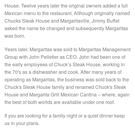
House. Twelve years later the original owners added a full
Mexican menu to the restaurant. Although originally named
Chucks Steak House and Margaritaville, Jimmy Buffet
asked the name be changed and subsequently Margaritas
was born.
Years later, Margaritas was sold to Margaritas Management
Group with John Pelletier as CEO. John had been one of
the early employees of Chuck’s Steak House, working in
the 70's as a dishwasher and cook. After many years of
operating as Margaritas, the business was sold back to the
Chuck's Steak House family and renamed Chuck's Steak
House and Margarita Grill Mexican Cantina – where, again
the best of both worlds are available under one roof.
If you are looking for a family night or a quiet dinner keep
us in your plans.