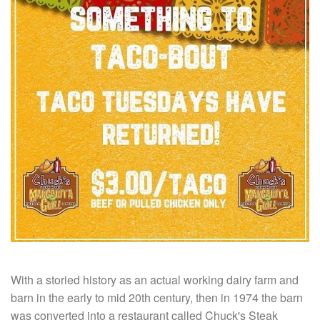
With a storied history as an actual working dairy farm and
barn in the early to mid 20th century, then in 1974 the barn
was converted into a restaurant called Chuck's Steak