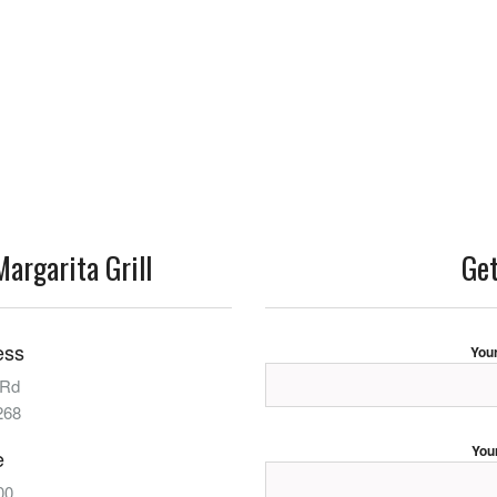
argarita Grill
Get
ess
You
 Rd
268
You
e
00