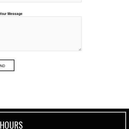
Your Message
 HOURS