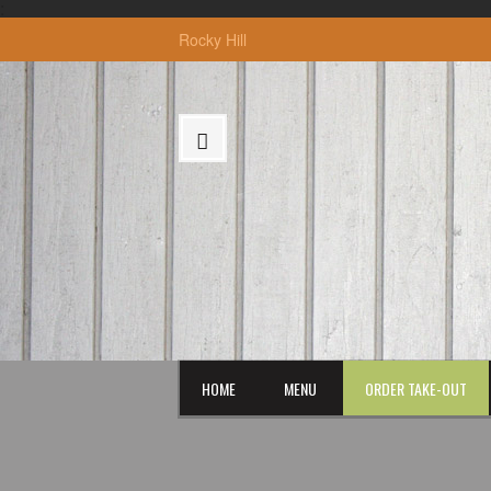
:
Rocky Hill
HOME
MENU
ORDER TAKE-OUT