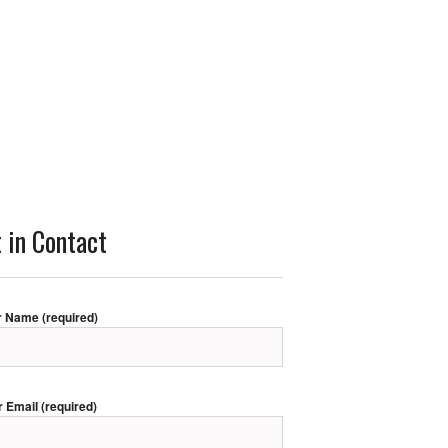
 in Contact
r Name (required)
r Email (required)