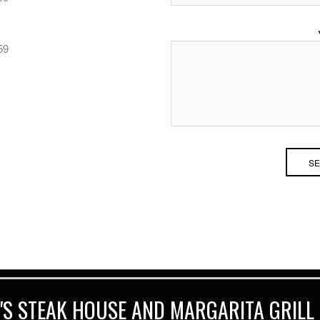
59
'S STEAK HOUSE AND MARGARITA GRILL