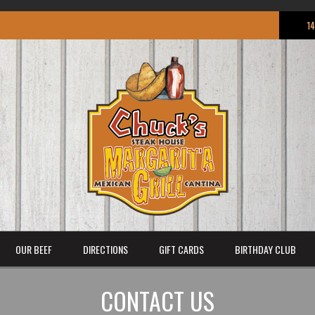
1
OUR BEEF
DIRECTIONS
GIFT CARDS
BIRTHDAY CLUB
CONTACT US